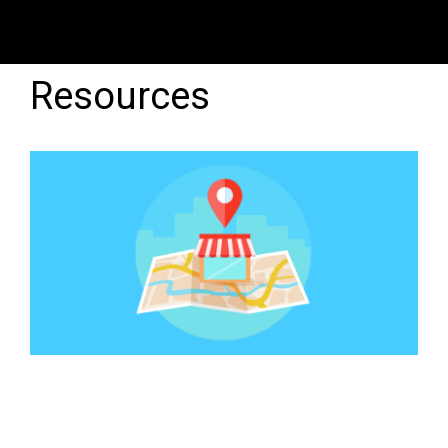
Resources