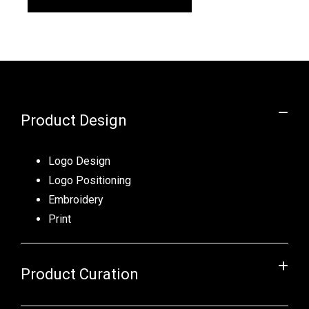
Product Design
Logo Design
Logo Positioning
Embroidery
Print
Product Curation