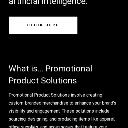
artificial intelligence.
CLICK HERE
What is... Promotional
Product Solutions
Promotional Product Solutions involve creating
custom-branded merchandise to enhance your brand’s
visibility and engagement. These solutions include
sourcing, designing, and producing items like apparel,
office supplies, and accessories that feature your