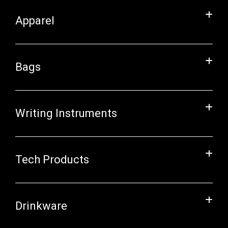
Apparel
Bags
Writing Instruments
Tech Products
Drinkware