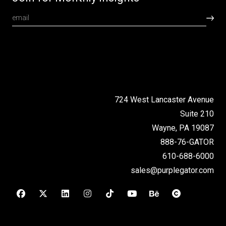
724 West Lancaster Avenue
Suite 210
Wayne, PA 19087
888-76-GATOR
610-688-6000
sales@purplegator.com