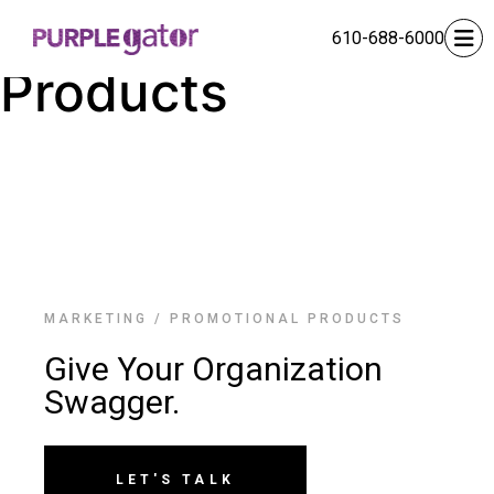
Promotional
610-688-6000
Products
MARKETING
/
PROMOTIONAL PRODUCTS
Give Your Organization
Swagger.
LET'S TALK