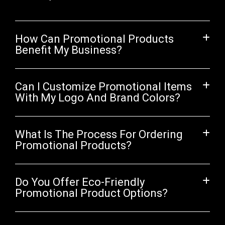
How Can Promotional Products
Benefit My Business?
Can I Customize Promotional Items
With My Logo And Brand Colors?
What Is The Process For Ordering
Promotional Products?
Do You Offer Eco-Friendly
Promotional Product Options?