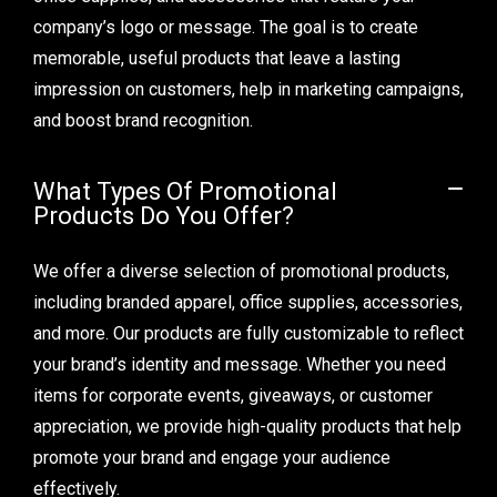
company’s logo or message. The goal is to create
memorable, useful products that leave a lasting
impression on customers, help in marketing campaigns,
and boost brand recognition.
What Types Of Promotional
Products Do You Offer?
We offer a diverse selection of promotional products,
including branded apparel, office supplies, accessories,
and more. Our products are fully customizable to reflect
your brand’s identity and message. Whether you need
items for corporate events, giveaways, or customer
appreciation, we provide high-quality products that help
promote your brand and engage your audience
effectively.