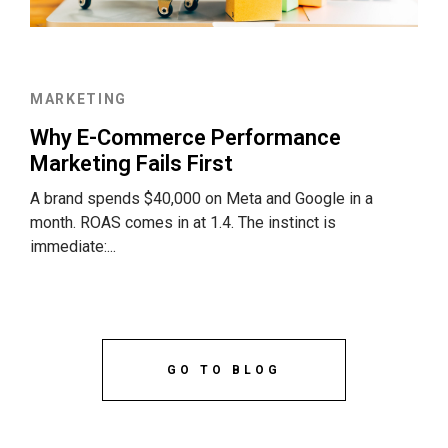
MARKETING
Why E-Commerce Performance
Marketing Fails First
A brand spends $40,000 on Meta and Google in a
month. ROAS comes in at 1.4. The instinct is
immediate:...
GO TO BLOG