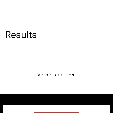
Results
GO TO RESULTS