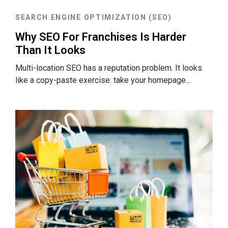
SEARCH ENGINE OPTIMIZATION (SEO)
Why SEO For Franchises Is Harder
Than It Looks
Multi-location SEO has a reputation problem. It looks
like a copy-paste exercise: take your homepage...