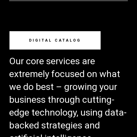
DIGITAL CATALOG
Our core services are
extremely focused on what
we do best – growing your
business through cutting-
edge technology, using data-
backed strategies and