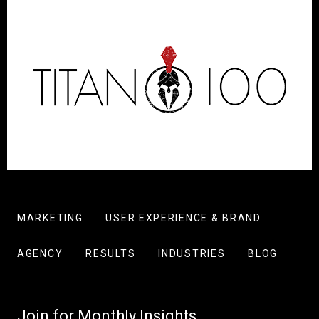
MARKETING
USER EXPERIENCE & BRAND
AGENCY
RESULTS
INDUSTRIES
BLOG
Join for Monthly Insights