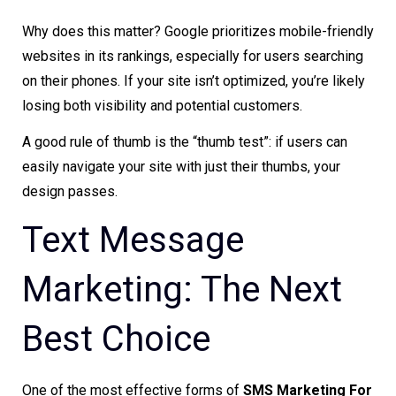
Why does this matter? Google prioritizes mobile-friendly
websites in its rankings, especially for users searching
on their phones. If your site isn’t optimized, you’re likely
losing both visibility and potential customers.
A good rule of thumb is the “thumb test”: if users can
easily navigate your site with just their thumbs, your
design passes.
Text Message
Marketing: The Next
Best Choice
One of the most effective forms of
SMS Marketing For