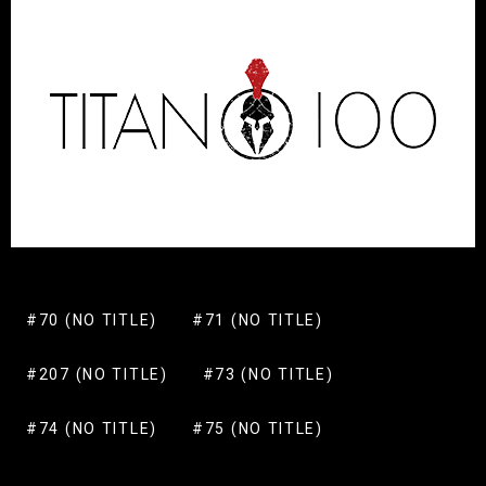
#70 (NO TITLE)
#71 (NO TITLE)
#207 (NO TITLE)
#73 (NO TITLE)
#74 (NO TITLE)
#75 (NO TITLE)