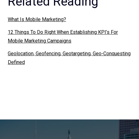
Related Reading
What Is Mobile Marketing?
12 Things To Do Right When Establishing KPI’s For
Mobile Marketing Campaigns
Geolocation, Geofencing, Geotargeting, Geo-Conquesting
Defined