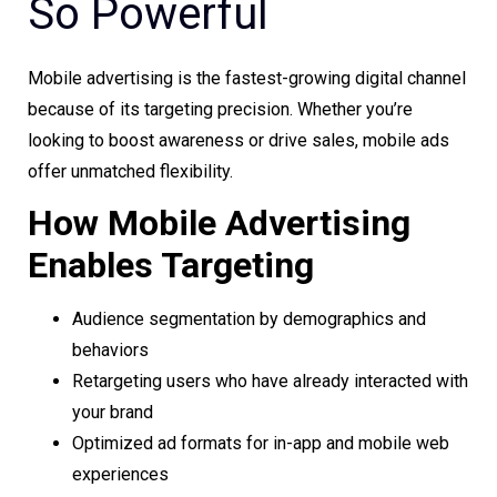
So Powerful
Mobile advertising is the fastest-growing digital channel
because of its targeting precision. Whether you’re
looking to boost awareness or drive sales, mobile ads
offer unmatched flexibility.
How Mobile Advertising
Enables Targeting
Audience segmentation by demographics and
behaviors
Retargeting users who have already interacted with
your brand
Optimized ad formats for in-app and mobile web
experiences