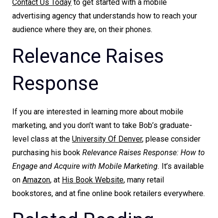
Contact Us Today
to get started with a mobile
advertising agency that understands how to reach your
audience where they are, on their phones.
Relevance Raises
Response
If you are interested in learning more about mobile
marketing, and you don’t want to take Bob’s graduate-
level class at the
University Of Denver
, please consider
purchasing his book
Relevance Raises Response: How to
Engage and Acquire with Mobile Marketing.
It’s available
on
Amazon
, at
His Book Website
, many retail
bookstores, and at fine online book retailers everywhere.