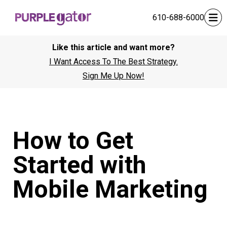
610-688-6000
Like this article and want more?
I Want Access To The Best Strategy.
Sign Me Up Now!
How to Get
Started with
Mobile Marketing