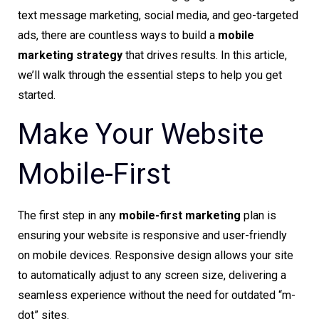
text message marketing, social media, and geo-targeted
ads, there are countless ways to build a
mobile
marketing strategy
that drives results. In this article,
we’ll walk through the essential steps to help you get
started.
Make Your Website
Mobile-First
The first step in any
mobile-first marketing
plan is
ensuring your website is responsive and user-friendly
on mobile devices. Responsive design allows your site
to automatically adjust to any screen size, delivering a
seamless experience without the need for outdated “m-
dot” sites.