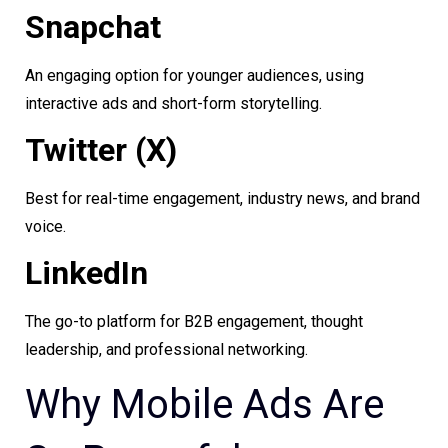
Snapchat
An engaging option for younger audiences, using
interactive ads and short-form storytelling.
Twitter (X)
Best for real-time engagement, industry news, and brand
voice.
LinkedIn
The go-to platform for B2B engagement, thought
leadership, and professional networking.
Why Mobile Ads Are