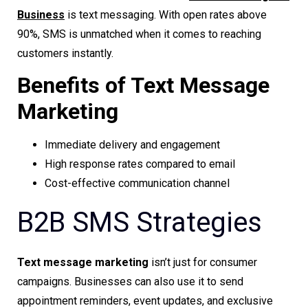
Business
is text messaging. With open rates above
90%, SMS is unmatched when it comes to reaching
customers instantly.
Benefits of Text Message
Marketing
Immediate delivery and engagement
High response rates compared to email
Cost-effective communication channel
B2B SMS Strategies
Text message marketing
isn’t just for consumer
campaigns. Businesses can also use it to send
appointment reminders, event updates, and exclusive