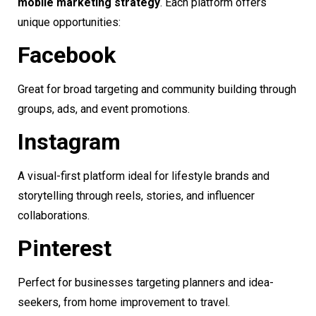
mobile marketing strategy
. Each platform offers
unique opportunities:
Facebook
Great for broad targeting and community building through
groups, ads, and event promotions.
Instagram
A visual-first platform ideal for lifestyle brands and
storytelling through reels, stories, and influencer
collaborations.
Pinterest
Perfect for businesses targeting planners and idea-
seekers, from home improvement to travel.