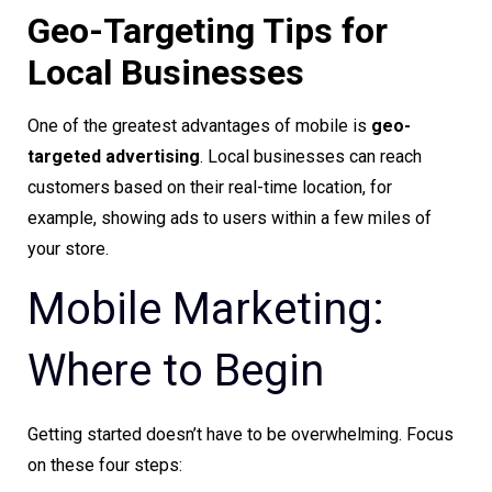
Geo-Targeting Tips for
Local Businesses
One of the greatest advantages of mobile is
geo-
targeted advertising
. Local businesses can reach
customers based on their real-time location, for
example, showing ads to users within a few miles of
your store.
Mobile Marketing:
Where to Begin
Getting started doesn’t have to be overwhelming. Focus
on these four steps: