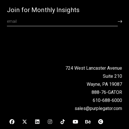
Join for Monthly Insights
724 West Lancaster Avenue
Suite 210
Wayne, PA 19087
888-76-GATOR
610-688-6000
sales@purplegator.com