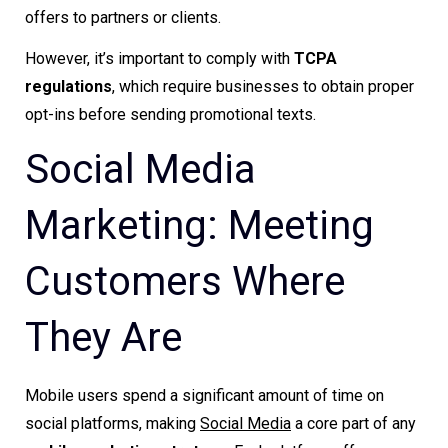
offers to partners or clients.
However, it’s important to comply with
TCPA
regulations
, which require businesses to obtain proper
opt-ins before sending promotional texts.
Social Media
Marketing: Meeting
Customers Where
They Are
Mobile users spend a significant amount of time on
social platforms, making
Social Media
a core part of any