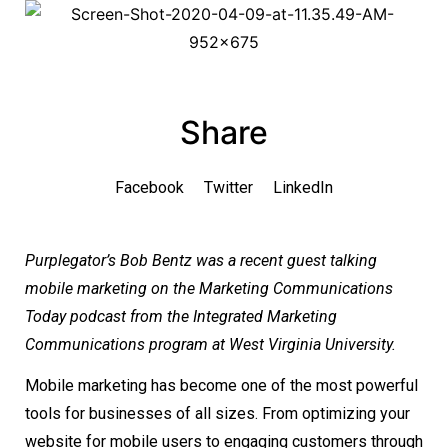
Share
Facebook
Twitter
LinkedIn
Purplegator’s Bob Bentz was a recent guest talking
mobile marketing on the Marketing Communications
Today podcast from the Integrated Marketing
Communications program at West Virginia University.
Mobile marketing has become one of the most powerful
tools for businesses of all sizes. From optimizing your
website for mobile users to engaging customers through