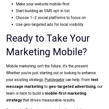
Make your website mobile-first
Start building an SMS opt-in list
Choose 1–2 social platforms to focus on
Use geo-targeted ads for local visibility
Ready to Take Your
Marketing Mobile?
Mobile marketing isn’t the future, it’s the present.
Whether you’re just starting out or looking to enhance
your existing strategy,
Purplegator
can help. From
text
message marketing
to
geo-targeted advertising
, our
team is here to build a
mobile-first marketing
strategy
that drives measurable results.