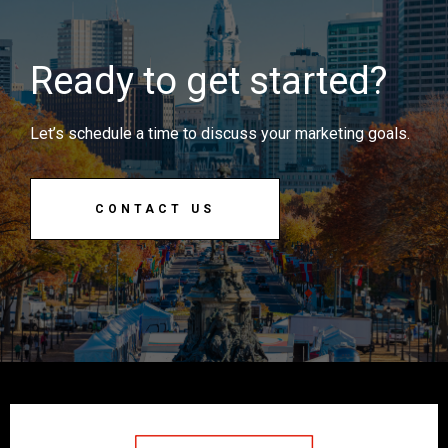
Ready to get started?
Let’s schedule a time to discuss your marketing goals.
CONTACT US