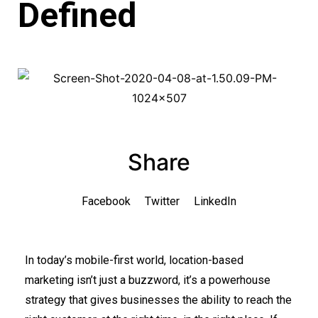
Defined
Share
Facebook
Twitter
LinkedIn
In today’s mobile-first world, location-based
marketing isn’t just a buzzword, it’s a powerhouse
strategy that gives businesses the ability to reach the