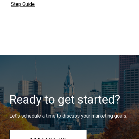
Step Guide
Ready to get started?
Let’s schedule a time to discuss your marketing goals.