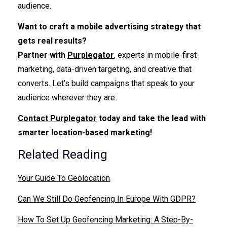
audience.
Want to craft a mobile advertising strategy that
gets real results?
Partner with
Purplegator
, experts in mobile-first
marketing, data-driven targeting, and creative that
converts. Let’s build campaigns that speak to your
audience wherever they are.
Contact Purplegator
today and take the lead with
smarter location-based marketing!
Related Reading
Your Guide To Geolocation
Can We Still Do Geofencing In Europe With GDPR?
How To Set Up Geofencing Marketing: A Step-By-