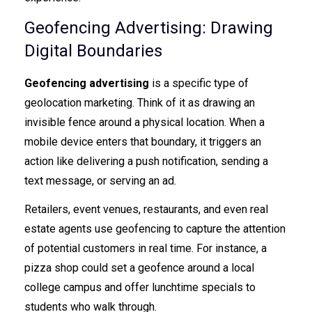
Geofencing Advertising: Drawing
Digital Boundaries
Geofencing advertising
is a specific type of
geolocation marketing. Think of it as drawing an
invisible fence around a physical location. When a
mobile device enters that boundary, it triggers an
action like delivering a push notification, sending a
text message, or serving an ad.
Retailers, event venues, restaurants, and even real
estate agents use geofencing to capture the attention
of potential customers in real time. For instance, a
pizza shop could set a geofence around a local
college campus and offer lunchtime specials to
students who walk through.