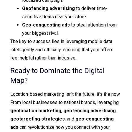
localized campaign.
Geofencing advertising
to deliver time-
sensitive deals near your store.
Geo-conquesting ads
to steal attention from
your biggest rival.
The key to success lies in leveraging mobile data
intelligently and ethically, ensuring that your offers
feel helpful rather than intrusive.
Ready to Dominate the Digital
Map?
Location-based marketing isn’t the future, it’s the now.
From local businesses to national brands, leveraging
geolocation marketing
,
geofencing advertising
,
geotargeting strategies
, and
geo-conquesting
ads
can revolutionize how you connect with your