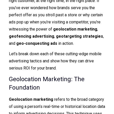
right customer, at the right time, in the right place. If
you’ve ever wondered how brands serve you the
perfect offer as you stroll past a store or why certain
ads pop up when you’re visiting a competitor, you’re
witnessing the power of
geolocation marketing
,
geofencing advertising
,
geotargeting strategies
,
and
geo-conquesting ads
in action.
Let’s break down each of these cutting-edge mobile
advertising tactics and show how they can drive
serious ROI for your brand.
Geolocation Marketing: The
Foundation
Geolocation marketing
refers to the broad category
of using a person’s real-time or historical location data
to inform advertising decisions. This technique uses