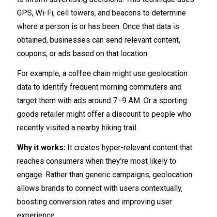
GPS, Wi-Fi, cell towers, and beacons to determine
where a person is or has been. Once that data is
obtained, businesses can send relevant content,
coupons, or ads based on that location.
For example, a coffee chain might use geolocation
data to identify frequent morning commuters and
target them with ads around 7–9 AM. Or a sporting
goods retailer might offer a discount to people who
recently visited a nearby hiking trail.
Why it works:
It creates hyper-relevant content that
reaches consumers when they’re most likely to
engage. Rather than generic campaigns, geolocation
allows brands to connect with users contextually,
boosting conversion rates and improving user
experience.