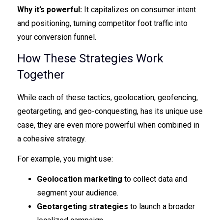
Why it’s powerful:
It capitalizes on consumer intent
and positioning, turning competitor foot traffic into
your conversion funnel.
How These Strategies Work
Together
While each of these tactics, geolocation, geofencing,
geotargeting, and geo-conquesting, has its unique use
case, they are even more powerful when combined in
a cohesive strategy.
For example, you might use:
Geolocation marketing
to collect data and
segment your audience.
Geotargeting strategies
to launch a broader