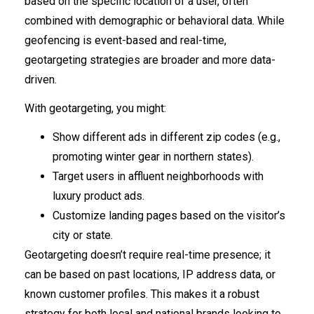
based on the specific location of a user, often
combined with demographic or behavioral data. While
geofencing is event-based and real-time,
geotargeting strategies are broader and more data-
driven.
With geotargeting, you might:
Show different ads in different zip codes (e.g.,
promoting winter gear in northern states).
Target users in affluent neighborhoods with
luxury product ads.
Customize landing pages based on the visitor’s
city or state.
Geotargeting doesn’t require real-time presence; it
can be based on past locations, IP address data, or
known customer profiles. This makes it a robust
strategy for both local and national brands looking to