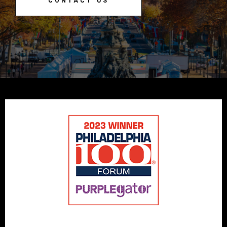
CONTACT US