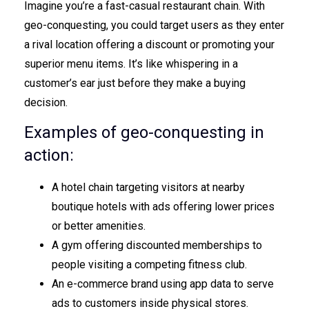
Imagine you’re a fast-casual restaurant chain. With
geo-conquesting, you could target users as they enter
a rival location offering a discount or promoting your
superior menu items. It’s like whispering in a
customer’s ear just before they make a buying
decision.
Examples of geo-conquesting in
action:
A hotel chain targeting visitors at nearby
boutique hotels with ads offering lower prices
or better amenities.
A gym offering discounted memberships to
people visiting a competing fitness club.
An e-commerce brand using app data to serve
ads to customers inside physical stores.