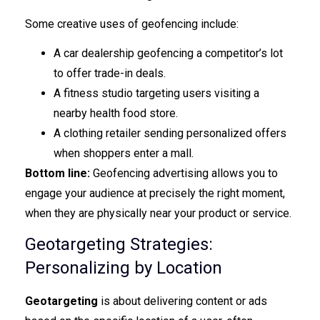
Some creative uses of geofencing include:
A car dealership geofencing a competitor’s lot
to offer trade-in deals.
A fitness studio targeting users visiting a
nearby health food store.
A clothing retailer sending personalized offers
when shoppers enter a mall.
Bottom line:
Geofencing advertising allows you to
engage your audience at precisely the right moment,
when they are physically near your product or service.
Geotargeting Strategies:
Personalizing by Location
Geotargeting
is about delivering content or ads