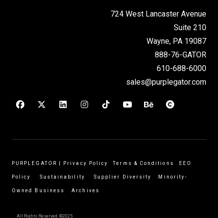
724 West Lancaster Avenue
Suite 210
Wayne, PA 19087
888-76-GATOR
610-688-6000
sales@purplegator.com
PURPLEGATOR
|
Privacy Policy
Terms & Conditions
EEO
Policy
Sustainability
Supplier Diversity
Minority-
Owned Business
Archives
All Rights Reserved. ©2025