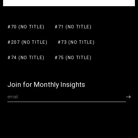
#70 (NO TITLE)
#71 (NO TITLE)
#207 (NO TITLE)
#73 (NO TITLE)
#74 (NO TITLE)
#75 (NO TITLE)
Join for Monthly Insights