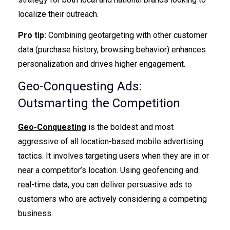
localize their outreach.
Pro tip:
Combining geotargeting with other customer
data (purchase history, browsing behavior) enhances
personalization and drives higher engagement.
Geo-Conquesting Ads:
Outsmarting the Competition
Geo-Conquesting
is the boldest and most
aggressive of all location-based mobile advertising
tactics. It involves targeting users when they are in or
near a competitor’s location. Using geofencing and
real-time data, you can deliver persuasive ads to
customers who are actively considering a competing
business.