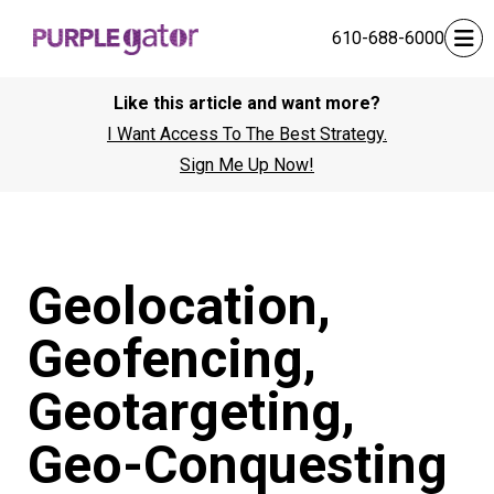
610-688-6000
Like this article and want more?
I Want Access To The Best Strategy.
Sign Me Up Now!
Geolocation,
Geofencing,
Geotargeting,
Geo-Conquesting