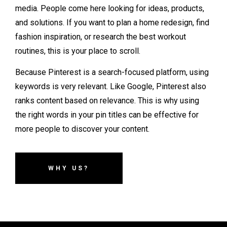
media. People come here looking for ideas, products,
and solutions. If you want to plan a home redesign, find
fashion inspiration, or research the best workout
routines, this is your place to scroll.
Because Pinterest is a search-focused platform, using
keywords is very relevant. Like Google, Pinterest also
ranks content based on relevance. This is why using
the right words in your pin titles can be effective for
more people to discover your content.
WHY US?