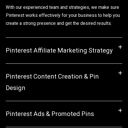
With our experienced team and strategies, we make sure
Pinterest works effectively for your business to help you
create a strong presence and get the desired results.
Pinterest Affiliate Marketing Strategy
Pinterest Content Creation & Pin
Design
Pinterest Ads & Promoted Pins