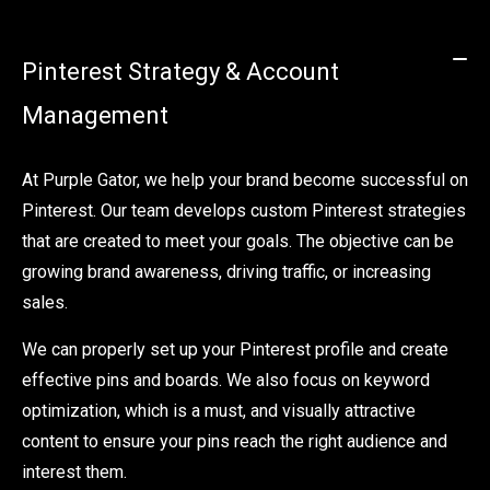
Pinterest Strategy & Account
Management
At Purple Gator, we help your brand become successful on
Pinterest. Our team develops custom Pinterest strategies
that are created to meet your goals. The objective can be
growing brand awareness, driving traffic, or increasing
sales.
We can properly set up your Pinterest profile and create
effective pins and boards. We also focus on keyword
optimization, which is a must, and visually attractive
content to ensure your pins reach the right audience and
interest them.