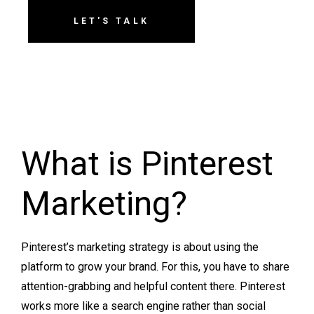
LET'S TALK
What is Pinterest
Marketing?
Pinterest’s marketing strategy is about using the
platform to grow your brand. For this, you have to share
attention-grabbing and helpful content there. Pinterest
works more like a search engine rather than social