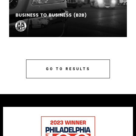
GO TO RESULTS