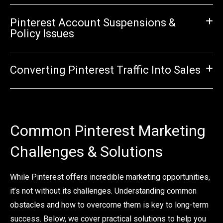
Pinterest Account Suspensions &
Policy Issues
Converting Pinterest Traffic Into Sales
Common Pinterest Marketing
Challenges & Solutions
While Pinterest offers incredible marketing opportunities,
it’s not without its challenges. Understanding common
obstacles and how to overcome them is key to long-term
success. Below, we cover practical solutions to help you