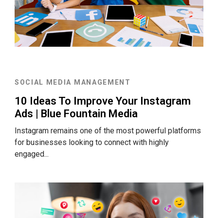
SOCIAL MEDIA MANAGEMENT
10 Ideas To Improve Your Instagram
Ads | Blue Fountain Media
Instagram remains one of the most powerful platforms
for businesses looking to connect with highly
engaged...