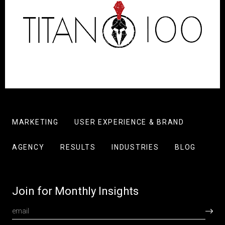
MARKETING
USER EXPERIENCE & BRAND
AGENCY
RESULTS
INDUSTRIES
BLOG
Join for Monthly Insights