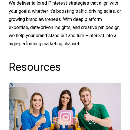
We deliver tailored Pinterest strategies that align with
your goals, whether it’s boosting traffic, driving sales, or
growing brand awareness. With deep platform
expertise, data-driven insights, and creative pin design,
we help your brand stand out and turn Pinterest into a
high-performing marketing channel.
Resources