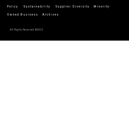
Policy
Sustainability
Supplier Diversity
Minority-
Owned Business
Archives
All Rights Reserved. ©2025