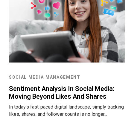
SOCIAL MEDIA MANAGEMENT
Sentiment Analysis In Social Media:
Moving Beyond Likes And Shares
In today’s fast-paced digital landscape, simply tracking
likes, shares, and follower counts is no longer...