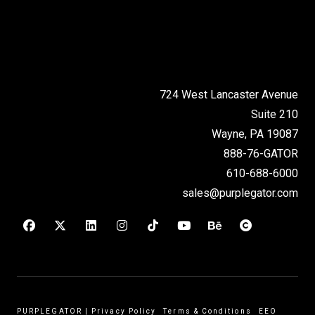
724 West Lancaster Avenue
Suite 210
Wayne, PA 19087
888-76-GATOR
610-688-6000
sales@purplegator.com
PURPLEGATOR
|
Privacy Policy
Terms & Conditions
EEO