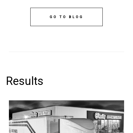
GO TO BLOG
Results