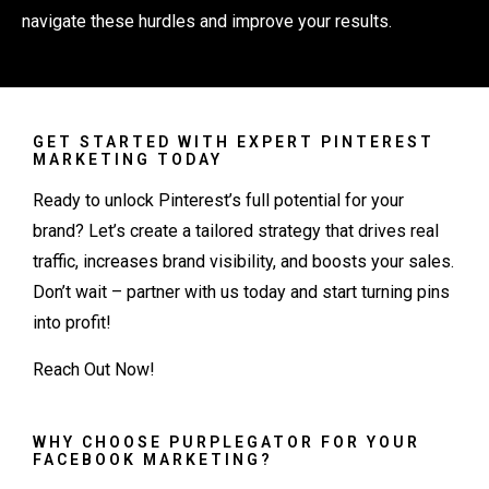
navigate these hurdles and improve your results.
GET STARTED WITH EXPERT PINTEREST
MARKETING TODAY
Ready to unlock Pinterest’s full potential for your
brand? Let’s create a tailored strategy that drives real
traffic, increases brand visibility, and boosts your sales.
Don’t wait – partner with us today and start turning pins
into profit!
Reach Out Now
!
WHY CHOOSE PURPLEGATOR FOR YOUR
FACEBOOK MARKETING?