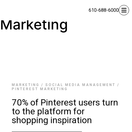
Pinterest
610-688-6000
Marketing
MARKETING
/
SOCIAL MEDIA MANAGEMENT
/
PINTEREST MARKETING
70% of Pinterest users turn
to the platform for
shopping inspiration