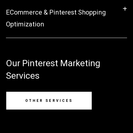
ECommerce & Pinterest Shopping
Optimization
Our Pinterest Marketing
Services
OTHER SERVICES