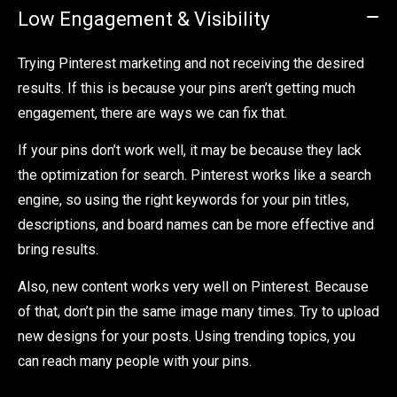
Low Engagement & Visibility
Trying Pinterest marketing and not receiving the desired
results. If this is because your pins aren’t getting much
engagement, there are ways we can fix that.
If your pins don’t work well, it may be because they lack
the optimization for search. Pinterest works like a search
engine, so using the right keywords for your pin titles,
descriptions, and board names can be more effective and
bring results.
Also, new content works very well on Pinterest. Because
of that, don’t pin the same image many times. Try to upload
new designs for your posts. Using trending topics, you
can reach many people with your pins.