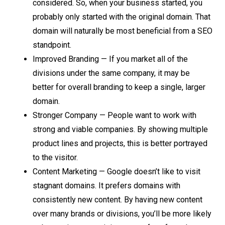
considered. So, when your business started, you
probably only started with the original domain. That
domain will naturally be most beneficial from a SEO
standpoint.
Improved Branding — If you market all of the
divisions under the same company, it may be
better for overall branding to keep a single, larger
domain.
Stronger Company — People want to work with
strong and viable companies. By showing multiple
product lines and projects, this is better portrayed
to the visitor.
Content Marketing — Google doesn’t like to visit
stagnant domains. It prefers domains with
consistently new content. By having new content
over many brands or divisions, you’ll be more likely