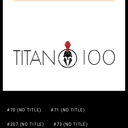
#70 (NO TITLE)
#71 (NO TITLE)
#207 (NO TITLE)
#73 (NO TITLE)