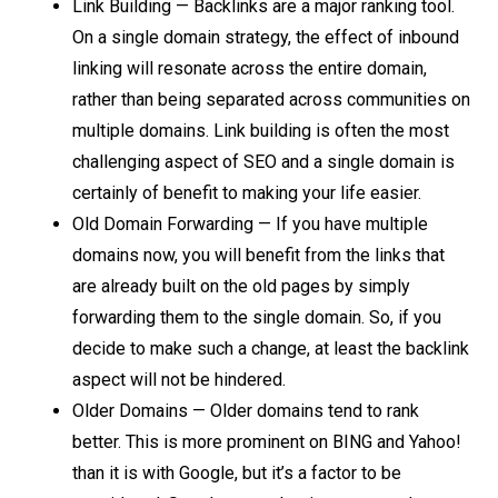
Link Building — Backlinks are a major ranking tool.
On a single domain strategy, the effect of inbound
linking will resonate across the entire domain,
rather than being separated across communities on
multiple domains. Link building is often the most
challenging aspect of SEO and a single domain is
certainly of benefit to making your life easier.
Old Domain Forwarding — If you have multiple
domains now, you will benefit from the links that
are already built on the old pages by simply
forwarding them to the single domain. So, if you
decide to make such a change, at least the backlink
aspect will not be hindered.
Older Domains — Older domains tend to rank
better. This is more prominent on BING and Yahoo!
than it is with Google, but it’s a factor to be