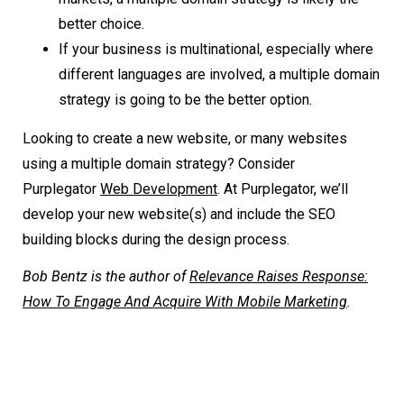
better choice.
If your business is multinational, especially where
different languages are involved, a multiple domain
strategy is going to be the better option.
Looking to create a new website, or many websites
using a multiple domain strategy? Consider
Purplegator
Web Development
. At Purplegator, we’ll
develop your new website(s) and include the SEO
building blocks during the design process.
Bob Bentz is the author of
Relevance Raises Response:
How To Engage And Acquire With Mobile Marketing
.