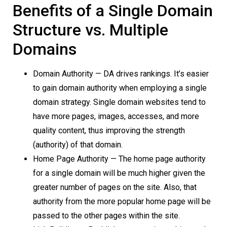
Benefits of a Single Domain
Structure vs. Multiple
Domains
Domain Authority — DA drives rankings. It’s easier
to gain domain authority when employing a single
domain strategy. Single domain websites tend to
have more pages, images, accesses, and more
quality content, thus improving the strength
(authority) of that domain.
Home Page Authority — The home page authority
for a single domain will be much higher given the
greater number of pages on the site. Also, that
authority from the more popular home page will be
passed to the other pages within the site.