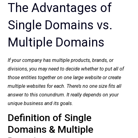
The Advantages of
Single Domains vs.
Multiple Domains
If your company has multiple products, brands, or
divisions, you may need to decide whether to put all of
those entities together on one large website or create
multiple websites for each. There’s no one size fits all
answer to this conundrum. It really depends on your
unique business and its goals.
Definition of Single
Domains & Multiple