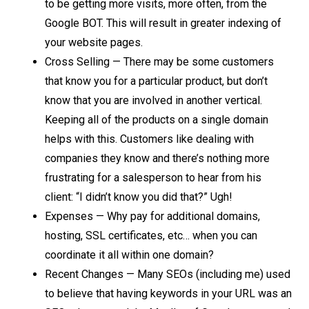
to be getting more visits, more often, from the
Google BOT. This will result in greater indexing of
your website pages.
Cross Selling — There may be some customers
that know you for a particular product, but don’t
know that you are involved in another vertical.
Keeping all of the products on a single domain
helps with this. Customers like dealing with
companies they know and there’s nothing more
frustrating for a salesperson to hear from his
client: “I didn’t know you did that?” Ugh!
Expenses — Why pay for additional domains,
hosting, SSL certificates, etc… when you can
coordinate it all within one domain?
Recent Changes — Many SEOs (including me) used
to believe that having keywords in your URL was an