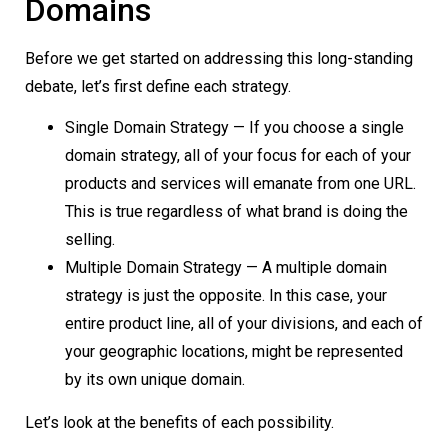
Domains
Before we get started on addressing this long-standing
debate, let’s first define each strategy.
Single Domain Strategy — If you choose a single
domain strategy, all of your focus for each of your
products and services will emanate from one URL.
This is true regardless of what brand is doing the
selling.
Multiple Domain Strategy — A multiple domain
strategy is just the opposite. In this case, your
entire product line, all of your divisions, and each of
your geographic locations, might be represented
by its own unique domain.
Let’s look at the benefits of each possibility.