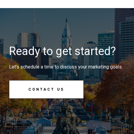
Ready to get started?
Let’s schedule a time to discuss your marketing goals.
CONTACT US