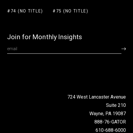
#74 (NO TITLE)
#75 (NO TITLE)
Join for Monthly Insights
724 West Lancaster Avenue
Suite 210
Wayne, PA 19087
888-76-GATOR
610-688-6000