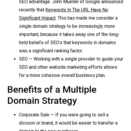
SEO advantage. John Mueller of Google announced
recently that
Keywords In The URL Have No
Significant Impact
. This has made me consider a
single domain strategy to be increasingly more
important, because it takes away one of the long-
held beliefs of SEO’s that keywords in domains
was a significant ranking factor.
SEO — Working with a single provider to guide your
SEO and other website marketing efforts allows
for a more cohesive overall business plan.
Benefits of a Multiple
Domain Strategy
Corporate Sale — If you were going to sell a
division or brand, it would be easier to transfer a