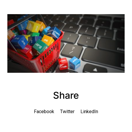
Share
Facebook
Twitter
LinkedIn