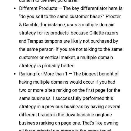
domain to the new purchaser.
Different Products — The key differentiator here is
“do you sell to the same customer base?” Procter
& Gamble, for instance, uses a multiple domain
strategy for its products, because Gillette razors
and Tampax tampons are likely not purchased by
the same person. If you are not talking to the same
customer or vertical market, a multiple domain
strategy is probably better.
Ranking for More than 1 — The biggest benefit of
having multiple domains would occur if you had
two or more sites ranking on the first page for the
same business. I successfully performed this
strategy in a previous business by having several
different brands in the downloadable ringtone
business ranking on page one. That’s like owning