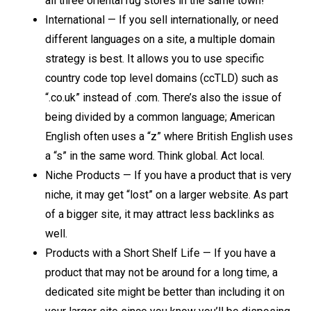
all three oriental rug stores in the same town!
International — If you sell internationally, or need
different languages on a site, a multiple domain
strategy is best. It allows you to use specific
country code top level domains (ccTLD) such as
“.co.uk” instead of .com. There’s also the issue of
being divided by a common language; American
English often uses a “z” where British English uses
a “s” in the same word. Think global. Act local.
Niche Products — If you have a product that is very
niche, it may get “lost” on a larger website. As part
of a bigger site, it may attract less backlinks as
well.
Products with a Short Shelf Life — If you have a
product that may not be around for a long time, a
dedicated site might be better than including it on