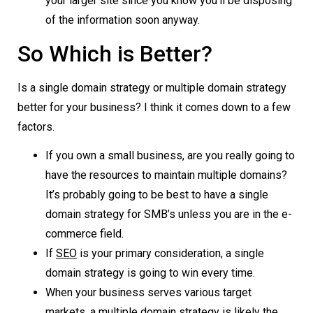
your larger site since you know you’ll be disposing
of the information soon anyway.
So Which is Better?
Is a single domain strategy or multiple domain strategy
better for your business? I think it comes down to a few
factors.
If you own a small business, are you really going to
have the resources to maintain multiple domains?
It’s probably going to be best to have a single
domain strategy for SMB’s unless you are in the e-
commerce field.
If
SEO
is your primary consideration, a single
domain strategy is going to win every time.
When your business serves various target
markets, a multiple domain strategy is likely the