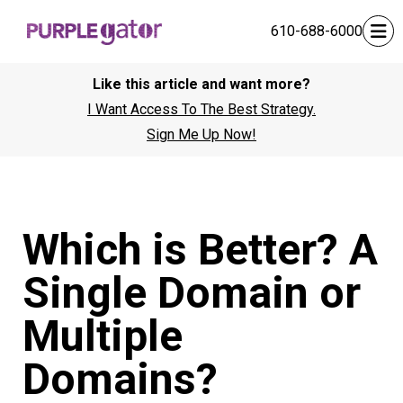
610-688-6000
Like this article and want more?
I Want Access To The Best Strategy.
Sign Me Up Now!
Which is Better? A
Single Domain or
Multiple
Domains?