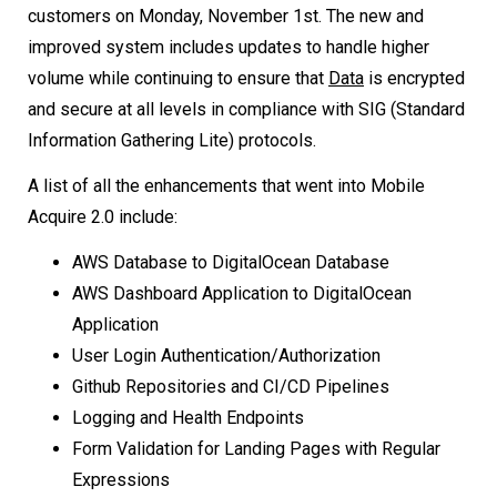
customers on Monday, November 1st. The new and
improved system includes updates to handle higher
volume while continuing to ensure that
Data
is encrypted
and secure at all levels in compliance with SIG (Standard
Information Gathering Lite) protocols.
A list of all the enhancements that went into Mobile
Acquire 2.0 include:
AWS Database to DigitalOcean Database
AWS Dashboard Application to DigitalOcean
Application
User Login Authentication/Authorization
Github Repositories and CI/CD Pipelines
Logging and Health Endpoints
Form Validation for Landing Pages with Regular
Expressions