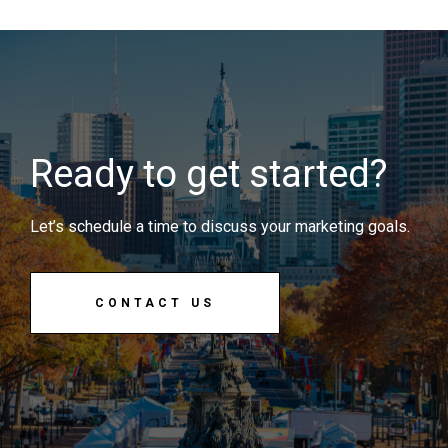
Ready to get started?
Let’s schedule a time to discuss your marketing goals.
CONTACT US