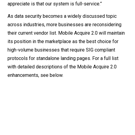
appreciate is that our system is full-service.”
As data security becomes a widely discussed topic
across industries, more businesses are reconsidering
their current vendor list. Mobile Acquire 2.0 will maintain
its position in the marketplace as the best choice for
high-volume businesses that require SIG compliant
protocols for standalone landing pages. For a full list
with detailed descriptions of the Mobile Acquire 2.0
enhancements, see below.