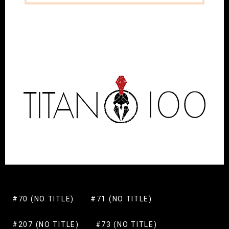
#70 (NO TITLE)
#71 (NO TITLE)
#207 (NO TITLE)
#73 (NO TITLE)