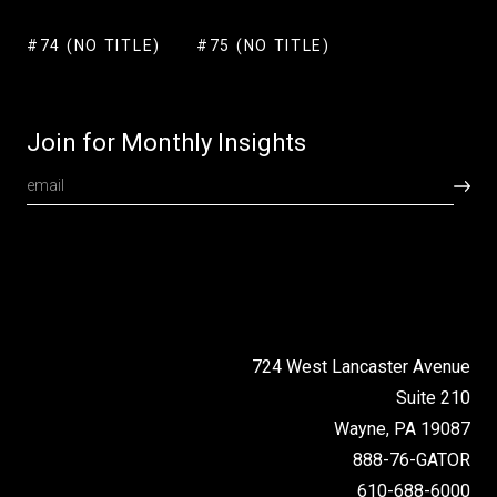
#74 (NO TITLE)
#75 (NO TITLE)
Join for Monthly Insights
724 West Lancaster Avenue
Suite 210
Wayne, PA 19087
888-76-GATOR
610-688-6000