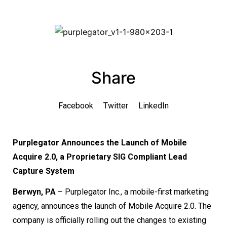
Share
Facebook
Twitter
LinkedIn
Purplegator Announces the Launch of Mobile
Acquire 2.0, a Proprietary SIG Compliant Lead
Capture System
Berwyn, PA
– Purplegator Inc., a mobile-first marketing
agency, announces the launch of Mobile Acquire 2.0. The
company is officially rolling out the changes to existing