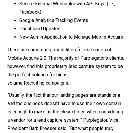
Secure External Webhooks with API Keys (i.e.,
Facebook)
Google Analytics Tracking Events
Dashboard Updates
New Admin Application to Manage Mobile Acquire
There are numerous possibilities for use cases of
Mobile Acquire 2.0. The majority of Purplegator’s clients,
however, find this proprietary lead capture system to be
the perfect solution for high-
volume
Recruiting
campaigns.
“Usually, the fact that our landing pages are standalone
and the business doesn’t have to use their own domain
is enough to make us the clear choice when considering
a vendor for a lead capture system,” Purplegator, Vice
President Barb Breeser said. “But what people truly