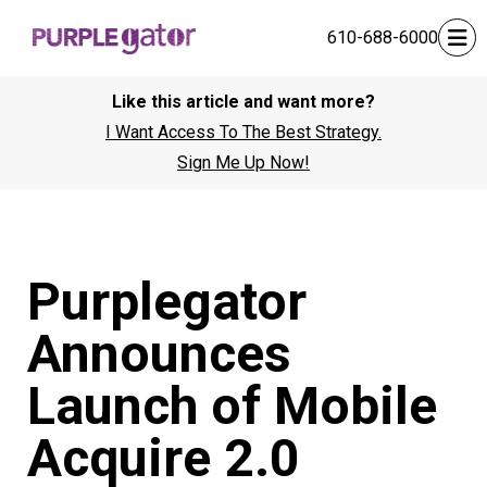
610-688-6000
Like this article and want more?
I Want Access To The Best Strategy.
Sign Me Up Now!
Purplegator
Announces
Launch of Mobile
Acquire 2.0