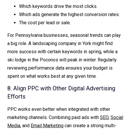
Which keywords drive the most clicks.
Which ads generate the highest conversion rates.
The cost per lead or sale.
For Pennsylvania businesses, seasonal trends can play
a big role. A landscaping company in York might find
more success with certain keywords in spring, while a
ski lodge in the Poconos will peak in winter. Regularly
reviewing performance data ensures your budget is
spent on what works best at any given time.
8. Align PPC with Other Digital Advertising
Efforts
PPC works even better when integrated with other
marketing channels. Combining paid ads with
SEO
,
Social
Media
, and
Email Marketing
can create a strong multi-