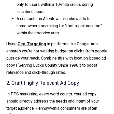
only to users within a 10-mile radius during
lunchtime hours.
A contractor in Allentown can show ads to
homeowners searching for “roof repair near me”
within their service area.
Using
Geo-Targeting
in platforms like Google Ads
ensures you’re not wasting budget on clicks from people
outside your reach. Combine this with location-based ad
copy (“Serving Bucks County Since 1998”) to boost
relevance and click-through rates.
2. Craft Highly Relevant Ad Copy
In PPC marketing, every word counts. Your ad copy
should directly address the needs and intent of your
target audience. Pennsylvania consumers are often