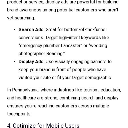
product or service, display ads are powerful for building
brand awareness among potential customers who aren’t
yet searching.
Search Ads:
Great for bottom-of-the-funnel
conversions. Target high-intent keywords like
“emergency plumber Lancaster” or “wedding
photographer Reading.”
Display Ads:
Use visually engaging banners to
keep your brand in front of people who have
visited your site or fit your target demographic.
In Pennsylvania, where industries like tourism, education,
and healthcare are strong, combining search and display
ensures you’re reaching customers across multiple
touchpoints.
4. Optimize for Mobile Users