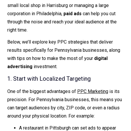
small local shop in Harrisburg or managing a large
corporation in Philadelphia,
paid ads
can help you cut
through the noise and reach your ideal audience at the
right time.
Below, we’ll explore key PPC strategies that deliver
results specifically for Pennsylvania businesses, along
with tips on how to make the most of your
digital
advertising
investment.
1. Start with Localized Targeting
One of the biggest advantages of
PPC Marketing
is its
precision. For Pennsylvania businesses, this means you
can target audiences by city, ZIP code, or even a radius
around your physical location. For example:
A restaurant in Pittsburgh can set ads to appear