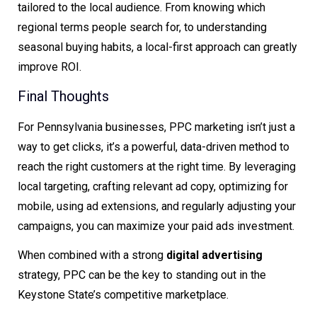
tailored to the local audience. From knowing which
regional terms people search for, to understanding
seasonal buying habits, a local-first approach can greatly
improve ROI.
Final Thoughts
For Pennsylvania businesses, PPC marketing isn’t just a
way to get clicks, it’s a powerful, data-driven method to
reach the right customers at the right time. By leveraging
local targeting, crafting relevant ad copy, optimizing for
mobile, using ad extensions, and regularly adjusting your
campaigns, you can maximize your paid ads investment.
When combined with a strong
digital advertising
strategy, PPC can be the key to standing out in the
Keystone State’s competitive marketplace.