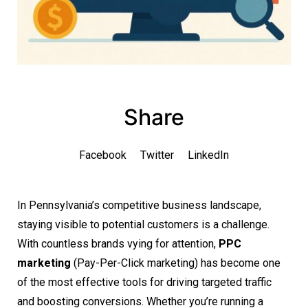
Share
Facebook
Twitter
LinkedIn
In Pennsylvania’s competitive business landscape,
staying visible to potential customers is a challenge.
With countless brands vying for attention,
PPC
marketing
(Pay-Per-Click marketing) has become one
of the most effective tools for driving targeted traffic
and boosting conversions. Whether you’re running a