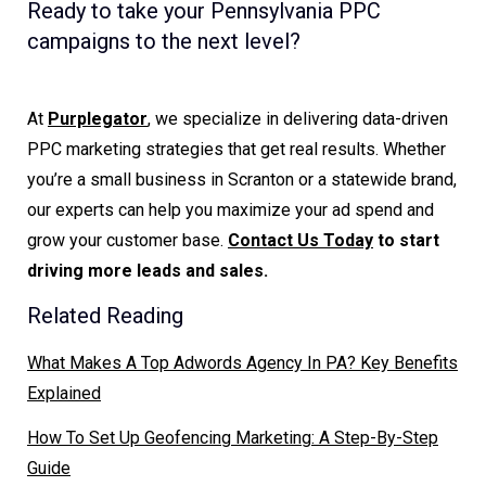
Ready to take your Pennsylvania PPC
campaigns to the next level?
At
Purplegator
, we specialize in delivering data-driven
PPC marketing strategies that get real results. Whether
you’re a small business in Scranton or a statewide brand,
our experts can help you maximize your ad spend and
grow your customer base.
Contact Us Today
to start
driving more leads and sales.
Related Reading
What Makes A Top Adwords Agency In PA? Key Benefits
Explained
How To Set Up Geofencing Marketing: A Step-By-Step
Guide