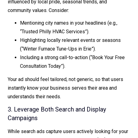
influenced by local pride, seasonal trends, and
community values. Consider:
Mentioning city names in your headlines (e.g.,
“Trusted Philly HVAC Services”).
Highlighting locally relevant events or seasons
(“Winter Furnace Tune-Ups in Erie”).
Including a strong call-to-action (“Book Your Free
Consultation Today”).
Your ad should feel tailored, not generic, so that users
instantly know your business serves their area and
understands their needs.
3. Leverage Both Search and Display
Campaigns
While search ads capture users actively looking for your