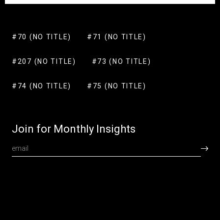
#70 (NO TITLE)
#71 (NO TITLE)
#207 (NO TITLE)
#73 (NO TITLE)
#74 (NO TITLE)
#75 (NO TITLE)
Join for Monthly Insights