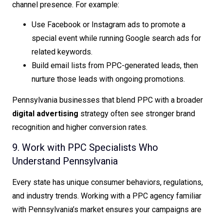
channel presence. For example:
Use Facebook or Instagram ads to promote a
special event while running Google search ads for
related keywords.
Build email lists from PPC-generated leads, then
nurture those leads with ongoing promotions.
Pennsylvania businesses that blend PPC with a broader
digital advertising
strategy often see stronger brand
recognition and higher conversion rates.
9. Work with PPC Specialists Who
Understand Pennsylvania
Every state has unique consumer behaviors, regulations,
and industry trends. Working with a PPC agency familiar
with Pennsylvania’s market ensures your campaigns are