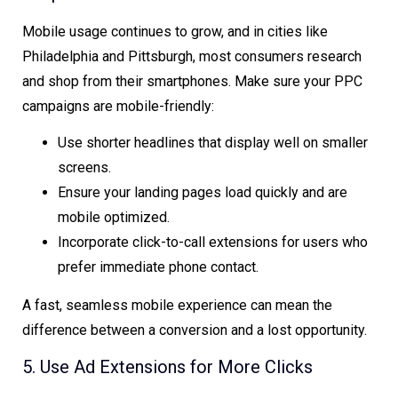
Mobile usage continues to grow, and in cities like
Philadelphia and Pittsburgh, most consumers research
and shop from their smartphones. Make sure your PPC
campaigns are mobile-friendly:
Use shorter headlines that display well on smaller
screens.
Ensure your landing pages load quickly and are
mobile optimized.
Incorporate click-to-call extensions for users who
prefer immediate phone contact.
A fast, seamless mobile experience can mean the
difference between a conversion and a lost opportunity.
5. Use Ad Extensions for More Clicks