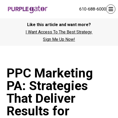
610-688-6000
Like this article and want more?
I Want Access To The Best Strategy.
Sign Me Up Now!
PPC Marketing
PA: Strategies
That Deliver
Results for