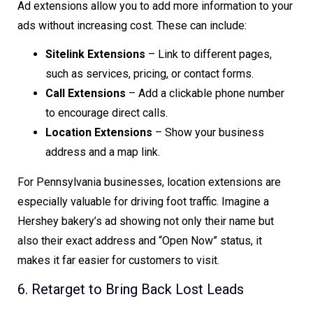
Ad extensions allow you to add more information to your
ads without increasing cost. These can include:
Sitelink Extensions
– Link to different pages,
such as services, pricing, or contact forms.
Call Extensions
– Add a clickable phone number
to encourage direct calls.
Location Extensions
– Show your business
address and a map link.
For Pennsylvania businesses, location extensions are
especially valuable for driving foot traffic. Imagine a
Hershey bakery’s ad showing not only their name but
also their exact address and “Open Now” status, it
makes it far easier for customers to visit.
6. Retarget to Bring Back Lost Leads