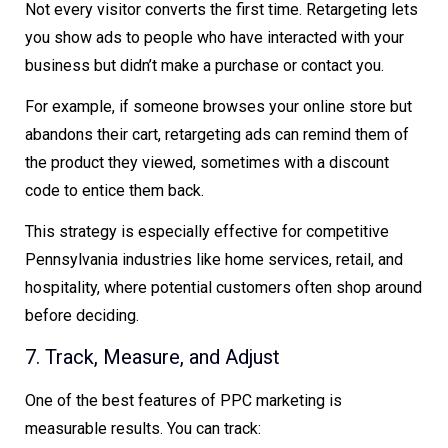
Not every visitor converts the first time. Retargeting lets
you show ads to people who have interacted with your
business but didn’t make a purchase or contact you.
For example, if someone browses your online store but
abandons their cart, retargeting ads can remind them of
the product they viewed, sometimes with a discount
code to entice them back.
This strategy is especially effective for competitive
Pennsylvania industries like home services, retail, and
hospitality, where potential customers often shop around
before deciding.
7. Track, Measure, and Adjust
One of the best features of PPC marketing is
measurable results. You can track: