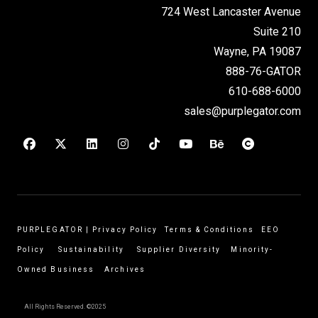
724 West Lancaster Avenue
Suite 210
Wayne, PA 19087
888-76-GATOR
610-688-6000
sales@purplegator.com
PURPLEGATOR
|
Privacy Policy
Terms & Conditions
EEO
Policy
Sustainability
Supplier Diversity
Minority-
Owned Business
Archives
All Rights Reserved. ©2025