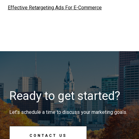
Effective Retargeting Ads For E-Commerce
Ready to get started?
Let’s schedule a time to discuss your marketing goals.
CONTACT US