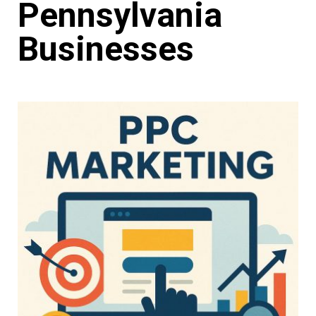
Pennsylvania
Businesses