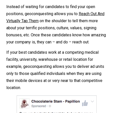
Instead of waiting for candidates to find your open
positions, geoconquesting allows you to
Reach Out And
Virtually Tap Them
on the shoulder to tell them more
about your terrific positions, culture, values, signing
bonuses, etc. Once these candidates know how amazing
your company is, they can – and do – reach out.
If your best candidates work at a competing medical
facility, university, warehouse or retail location for
example, geoconquesting allows you to deliver ad units
only to those qualified individuals when they are using
their mobile devices at or very near to that competitive
location.