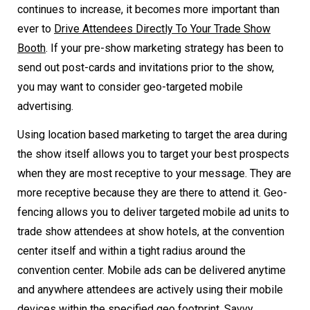
continues to increase, it becomes more important than
ever to
Drive Attendees Directly To Your Trade Show
Booth
. If your pre-show marketing strategy has been to
send out post-cards and invitations prior to the show,
you may want to consider geo-targeted mobile
advertising.
Using location based marketing to target the area during
the show itself allows you to target your best prospects
when they are most receptive to your message. They are
more receptive because they are there to attend it. Geo-
fencing allows you to deliver targeted mobile ad units to
trade show attendees at show hotels, at the convention
center itself and within a tight radius around the
convention center. Mobile ads can be delivered anytime
and anywhere attendees are actively using their mobile
devices within the specified geo footprint. Savvy