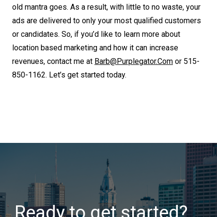
old mantra goes. As a result, with little to no waste, your
ads are delivered to only your most qualified customers
or candidates. So, if you’d like to learn more about
location based marketing and how it can increase
revenues, contact me at
Barb@purplegator.com
or 515-
850-1162. Let’s get started today.
Ready to get started?