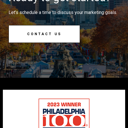
Let’s schedule a time to discuss your marketing goals.
CONTACT US