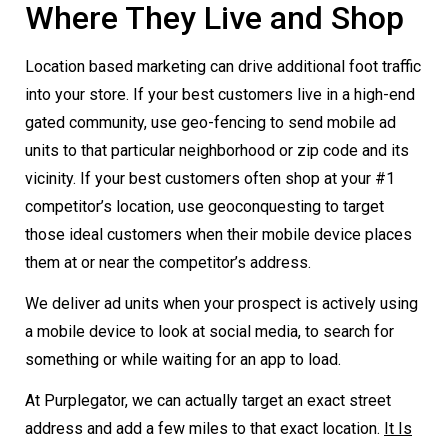
Where They Live and Shop
Location based marketing can drive additional foot traffic
into your store. If your best customers live in a high-end
gated community, use geo-fencing to send mobile ad
units to that particular neighborhood or zip code and its
vicinity. If your best customers often shop at your #1
competitor’s location, use geoconquesting to target
those ideal customers when their mobile device places
them at or near the competitor’s address.
We deliver ad units when your prospect is actively using
a mobile device to look at social media, to search for
something or while waiting for an app to load.
At Purplegator, we can actually target an exact street
address and add a few miles to that exact location.
It Is