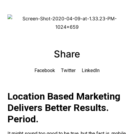
Share
Facebook
Twitter
LinkedIn
Location Based Marketing
Delivers Better Results.
Period.
It might sound too good to be true, but the fact is, mobile