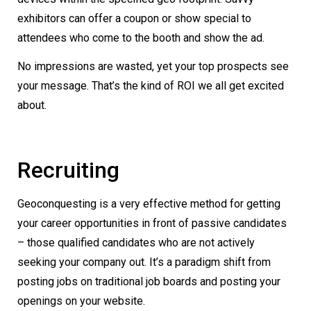
exhibitors can offer a coupon or show special to
attendees who come to the booth and show the ad.
No impressions are wasted, yet your top prospects see
your message. That’s the kind of ROI we all get excited
about.
Recruiting
Geoconquesting is a very effective method for getting
your career opportunities in front of passive candidates
– those qualified candidates who are not actively
seeking your company out. It’s a paradigm shift from
posting jobs on traditional job boards and posting your
openings on your website.