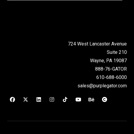
724 West Lancaster Avenue
Suite 210
Wayne, PA 19087
888-76-GATOR
610-688-6000
sales@purplegator.com