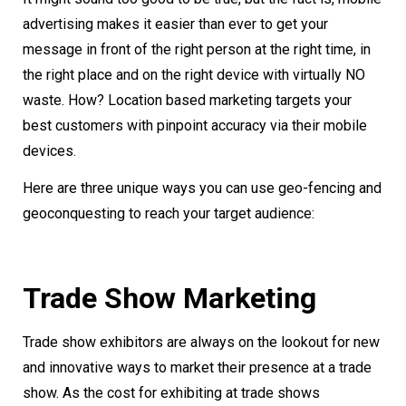
advertising makes it easier than ever to get your
message in front of the right person at the right time, in
the right place and on the right device with virtually NO
waste. How? Location based marketing targets your
best customers with pinpoint accuracy via their mobile
devices.
Here are three unique ways you can use geo-fencing and
geoconquesting to reach your target audience:
Trade Show Marketing
Trade show exhibitors are always on the lookout for new
and innovative ways to market their presence at a trade
show. As the cost for exhibiting at trade shows