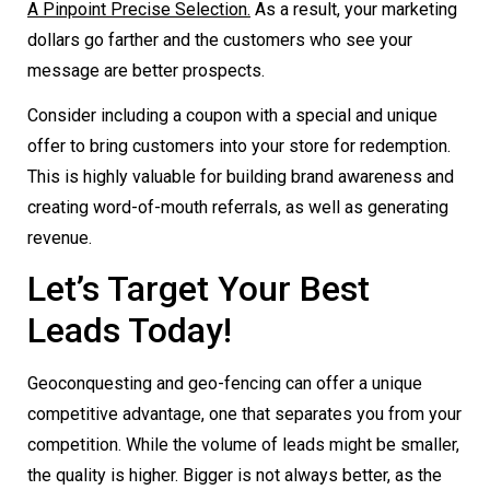
A Pinpoint Precise Selection.
As a result, your marketing
dollars go farther and the customers who see your
message are better prospects.
Consider including a coupon with a special and unique
offer to bring customers into your store for redemption.
This is highly valuable for building brand awareness and
creating word-of-mouth referrals, as well as generating
revenue.
Let’s Target Your Best
Leads Today!
Geoconquesting and geo-fencing can offer a unique
competitive advantage, one that separates you from your
competition. While the volume of leads might be smaller,
the quality is higher. Bigger is not always better, as the