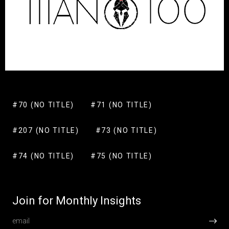
#70 (NO TITLE)
#71 (NO TITLE)
#207 (NO TITLE)
#73 (NO TITLE)
#74 (NO TITLE)
#75 (NO TITLE)
Join for Monthly Insights