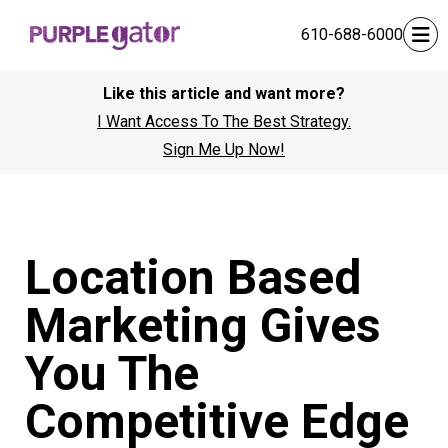
610-688-6000
Like this article and want more?
I Want Access To The Best Strategy.
Sign Me Up Now!
Location Based
Marketing Gives
You The
Competitive Edge