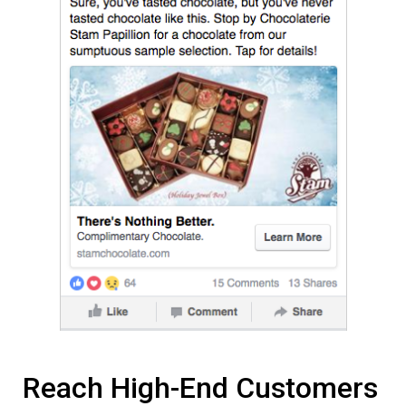
Reach High-End Customers