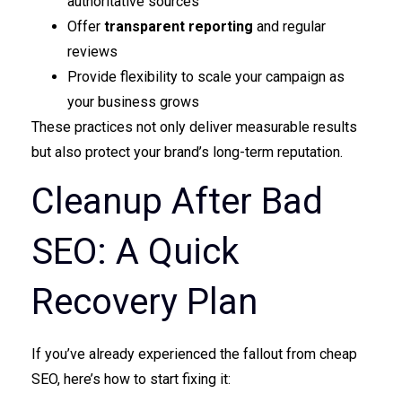
authoritative sources
Offer
transparent reporting
and regular
reviews
Provide flexibility to scale your campaign as
your business grows
These practices not only deliver measurable results
but also protect your brand’s long-term reputation.
Cleanup After Bad
SEO: A Quick
Recovery Plan
If you’ve already experienced the fallout from cheap
SEO, here’s how to start fixing it: