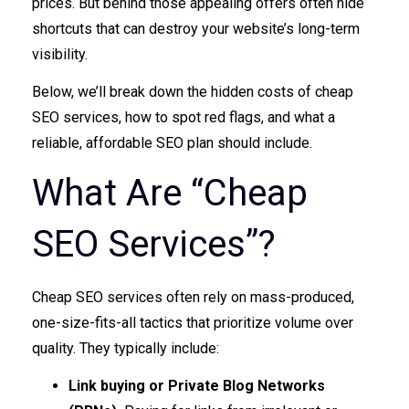
prices. But behind those appealing offers often hide
shortcuts that can destroy your website’s long-term
visibility.
Below, we’ll break down the hidden costs of cheap
SEO services, how to spot red flags, and what a
reliable, affordable SEO plan should include.
What Are “Cheap
SEO Services”?
Cheap SEO services often rely on mass-produced,
one-size-fits-all tactics that prioritize volume over
quality. They typically include:
Link buying or Private Blog Networks