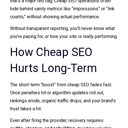
that’s a major red flag. Cheap SEO operations often
hide behind vanity metrics like “impressions” or “link
counts,” without showing actual performance.
Without transparent reporting, you’ll never know what
you’re paying for, or how your site is really performing.
How Cheap SEO
Hurts Long-Term
The short-term “boost” from cheap SEO fades fast.
Once penalties hit or algorithm updates roll out,
rankings erode, organic traffic drops, and your brand’s
trust takes a hit.
Even after firing the provider, recovery requires