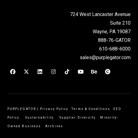
724 West Lancaster Avenue
Suite 210
Wayne, PA 19087
888-76-GATOR
610-688-6000
sales@purplegator.com
PURPLEGATOR
|
Privacy Policy
Terms & Conditions
EEO
Policy
Sustainability
Supplier Diversity
Minority-
Owned Business
Archives