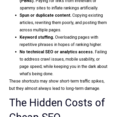
(PBNs).
Paying for links from irrelevant or
spammy sites to inflate rankings artificially.
Spun or duplicate content.
Copying existing
articles, rewriting them poorly, and posting them
across multiple pages.
Keyword stuffing.
Overloading pages with
repetitive phrases in hopes of ranking higher.
No technical SEO or analytics access.
Failing
to address crawl issues, mobile usability, or
page speed; while keeping you in the dark about
what’s being done.
These shortcuts may show short-term traffic spikes,
but they almost always lead to long-term damage.
The Hidden Costs of