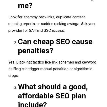
me?
Look for spammy backlinks, duplicate content,
missing reports, or sudden ranking swings. Ask your
provider for GA4 and GSC access.
Can cheap SEO cause
penalties?
Yes. Black-hat tactics like link schemes and keyword
stuffing can trigger manual penalties or algorithmic
drops.
What should a good,
affordable SEO plan
include?