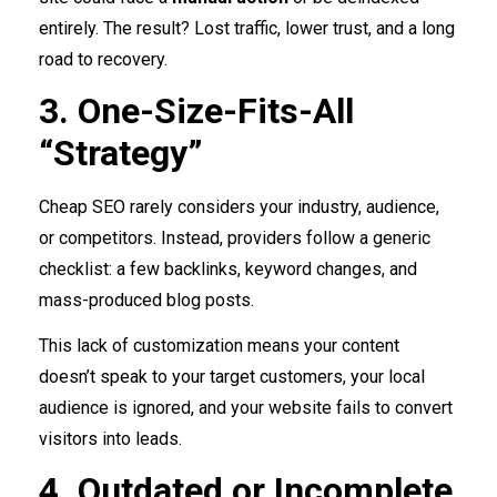
entirely. The result? Lost traffic, lower trust, and a long
road to recovery.
3. One-Size-Fits-All
“Strategy”
Cheap SEO rarely considers your industry, audience,
or competitors. Instead, providers follow a generic
checklist: a few backlinks, keyword changes, and
mass-produced blog posts.
This lack of customization means your content
doesn’t speak to your target customers, your local
audience is ignored, and your website fails to convert
visitors into leads.
4. Outdated or Incomplete