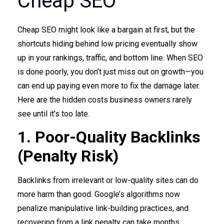
Cheap SEO
Cheap SEO might look like a bargain at first, but the
shortcuts hiding behind low pricing eventually show
up in your rankings, traffic, and bottom line. When SEO
is done poorly, you don’t just miss out on growth—you
can end up paying even more to fix the damage later.
Here are the hidden costs business owners rarely
see until it’s too late.
1. Poor-Quality Backlinks
(Penalty Risk)
Backlinks from irrelevant or low-quality sites can do
more harm than good. Google’s algorithms now
penalize manipulative link-building practices, and
recovering from a link penalty can take months.