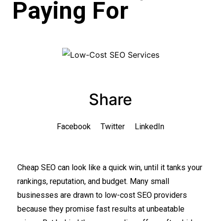
Paying For
Share
Facebook
Twitter
LinkedIn
Cheap SEO can look like a quick win, until it tanks your
rankings, reputation, and budget. Many small
businesses are drawn to low-cost SEO providers
because they promise fast results at unbeatable