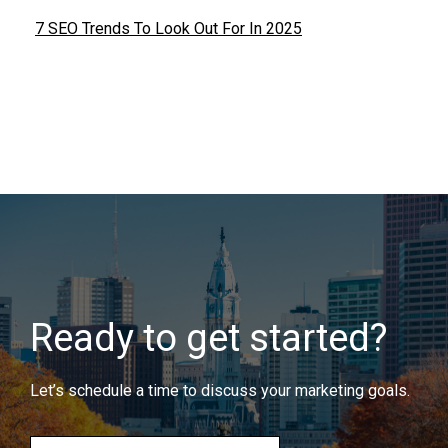
7 SEO Trends To Look Out For In 2025
Ready to get started?
Let’s schedule a time to discuss your marketing goals.