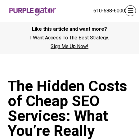
610-688-6000
Like this article and want more?
I Want Access To The Best Strategy.
Sign Me Up Now!
The Hidden Costs
of Cheap SEO
Services: What
You’re Really