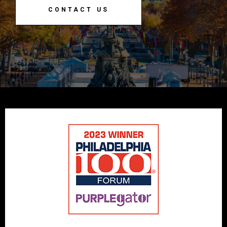
CONTACT US