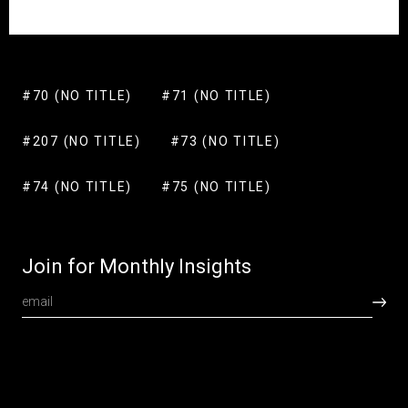
#70 (NO TITLE)
#71 (NO TITLE)
#207 (NO TITLE)
#73 (NO TITLE)
#74 (NO TITLE)
#75 (NO TITLE)
Join for Monthly Insights