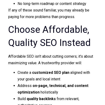
No long-term roadmap or content strategy
If any of these sound familiar, you may already be
paying for more problems than progress.
Choose Affordable,
Quality SEO Instead
Affordable SEO isn’t about cutting corners; it’s about
maximizing value. A trustworthy provider will:
Create a
customized SEO plan
aligned with
your goals and local intent
Address
on-page, technical, and content
optimization
holistically
Build
quality backlinks
from relevant,