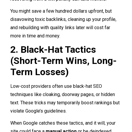
You might save a few hundred dollars upfront, but
disavowing toxic backlinks, cleaning up your profile,
and rebuilding with quality links later will cost far
more in time and money.
2. Black-Hat Tactics
(Short-Term Wins, Long-
Term Losses)
Low-cost providers often use black-hat SEO
techniques like cloaking, doorway pages, or hidden
text. These tricks may temporarily boost rankings but
violate Google’s guidelines.
When Google catches these tactics, and it will; your
site could face a
manual action
or be deindexed