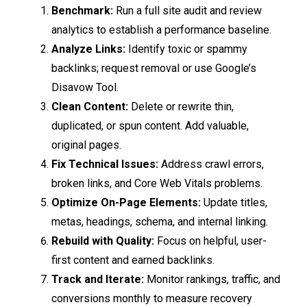
Benchmark:
Run a full site audit and review
analytics to establish a performance baseline.
Analyze Links:
Identify toxic or spammy
backlinks; request removal or use Google’s
Disavow Tool.
Clean Content:
Delete or rewrite thin,
duplicated, or spun content. Add valuable,
original pages.
Fix Technical Issues:
Address crawl errors,
broken links, and Core Web Vitals problems.
Optimize On-Page Elements:
Update titles,
metas, headings, schema, and internal linking.
Rebuild with Quality:
Focus on helpful, user-
first content and earned backlinks.
Track and Iterate:
Monitor rankings, traffic, and
conversions monthly to measure recovery