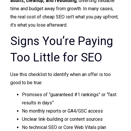
audits, cleanup, and rebuilding
; diverting valuable
time and budget away from growth. In many cases,
the real cost of cheap SEO isn’t what you pay upfront;
it’s what you lose afterward.
Signs You’re Paying
Too Little for SEO
Use this checklist to identify when an offer is too
good to be true:
Promises of “guaranteed #1 rankings” or “fast
results in days”
No monthly reports or GA4/GSC access
Unclear link-building or content sources
No technical SEO or Core Web Vitals plan