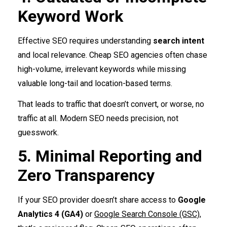
Keyword Work
Effective SEO requires understanding
search intent
and local relevance. Cheap SEO agencies often chase
high-volume, irrelevant keywords while missing
valuable long-tail and location-based terms.
That leads to traffic that doesn’t convert, or worse, no
traffic at all. Modern SEO needs precision, not
guesswork.
5. Minimal Reporting and
Zero Transparency
If your SEO provider doesn’t share access to
Google
Analytics 4 (GA4)
or
Google Search Console (GSC)
,