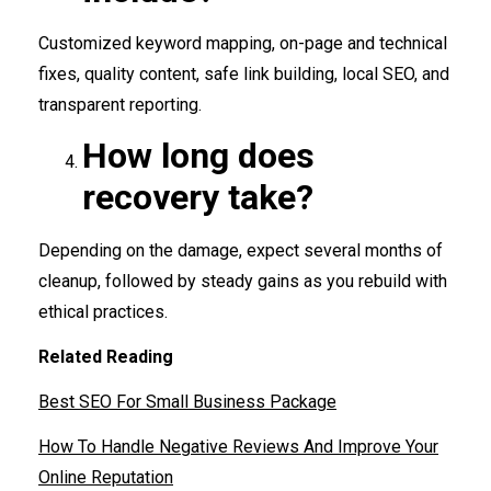
Customized keyword mapping, on-page and technical
fixes, quality content, safe link building, local SEO, and
transparent reporting.
How long does
recovery take?
Depending on the damage, expect several months of
cleanup, followed by steady gains as you rebuild with
ethical practices.
Related Reading
Best SEO For Small Business Package
How To Handle Negative Reviews And Improve Your
Online Reputation