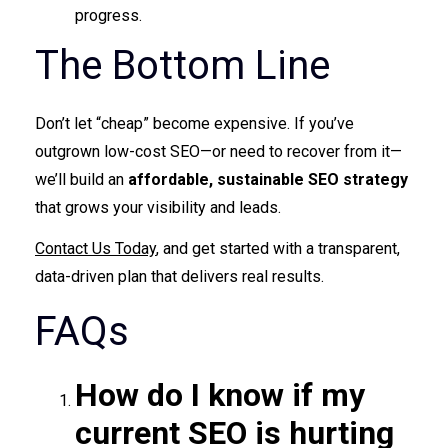
progress.
The Bottom Line
Don’t let “cheap” become expensive. If you’ve
outgrown low-cost SEO—or need to recover from it—
we’ll build an
affordable, sustainable SEO strategy
that grows your visibility and leads.
Contact Us Today
, and get started with a transparent,
data-driven plan that delivers real results.
FAQs
How do I know if my
current SEO is hurting