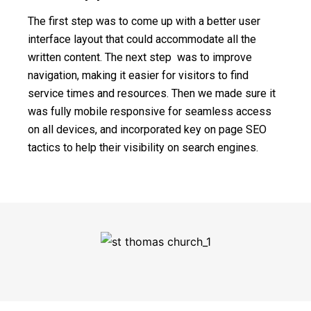
The first step was to come up with a better user
interface layout that could accommodate all the
written content. The next step was to improve
navigation, making it easier for visitors to find
service times and resources. Then we made sure it
was fully mobile responsive for seamless access
on all devices, and incorporated key on page SEO
tactics to help their visibility on search engines.