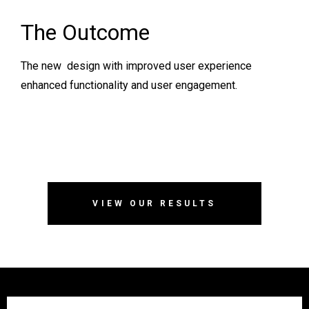
The Outcome
The new design with improved user experience
enhanced functionality and user engagement.
VIEW OUR RESULTS