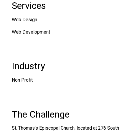
Services
Web Design
Web Development
Industry
Non Profit
The Challenge
St. Thomas’s Episcopal Church
, located at 276 South