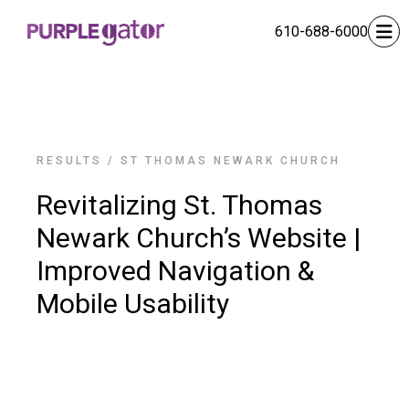
610-688-6000
RESULTS
/
ST THOMAS NEWARK CHURCH
Revitalizing St. Thomas
Newark Church’s Website |
Improved Navigation &
Mobile Usability