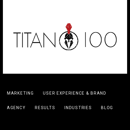
MARKETING
USER EXPERIENCE & BRAND
AGENCY
RESULTS
INDUSTRIES
BLOG