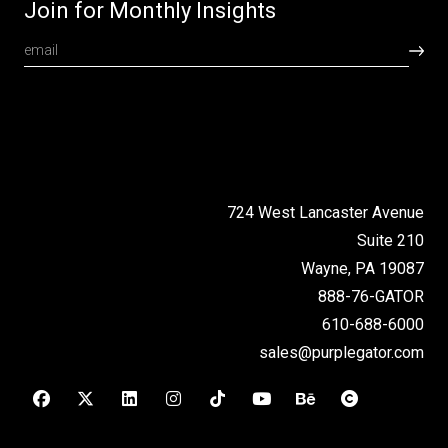
Join for Monthly Insights
724 West Lancaster Avenue
Suite 210
Wayne, PA 19087
888-76-GATOR
610-688-6000
sales@purplegator.com