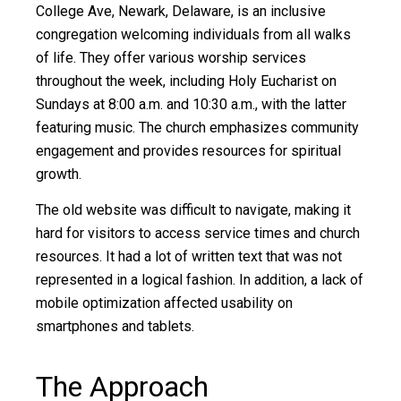
College Ave, Newark, Delaware, is an inclusive
congregation welcoming individuals from all walks
of life. They offer various worship services
throughout the week, including Holy Eucharist on
Sundays at 8:00 a.m. and 10:30 a.m., with the latter
featuring music. The church emphasizes community
engagement and provides resources for spiritual
growth.
The old website was difficult to navigate, making it
hard for visitors to access service times and church
resources. It had a lot of written text that was not
represented in a logical fashion. In addition, a lack of
mobile optimization affected usability on
smartphones and tablets.
The Approach