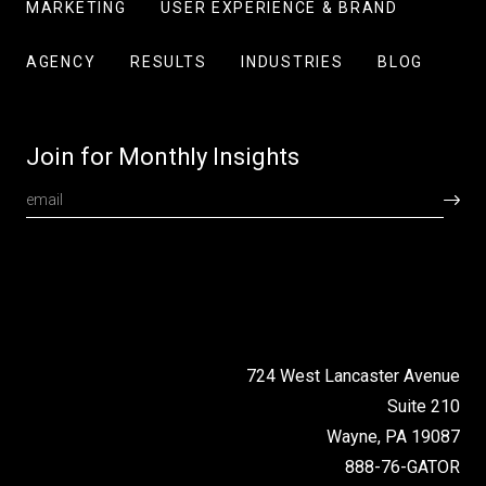
MARKETING
USER EXPERIENCE & BRAND
AGENCY
RESULTS
INDUSTRIES
BLOG
Join for Monthly Insights
724 West Lancaster Avenue
Suite 210
Wayne, PA 19087
888-76-GATOR