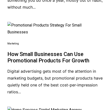
something you do once a year, mostly out of habit,
without much...
Marketing
How Small Businesses Can Use
Promotional Products For Growth
Digital advertising gets most of the attention in
marketing budgets, but promotional products have
quietly held one of the best cost-per-impression
ratios...