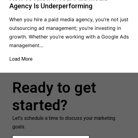
Agency Is Underperforming
When you hire a paid media agency, you’re not just
outsourcing ad management; you’re investing in
growth. Whether you’re working with a Google Ads
management...
Load More
Ready to get
started?
Let’s schedule a time to discuss your marketing
goals.