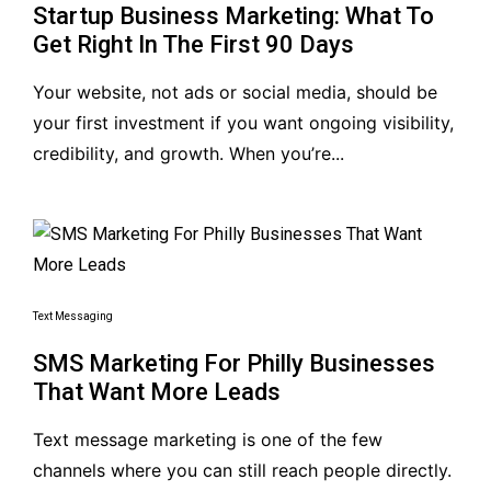
Startup Business Marketing: What To
Get Right In The First 90 Days
Your website, not ads or social media, should be
your first investment if you want ongoing visibility,
credibility, and growth. When you’re...
Text Messaging
SMS Marketing For Philly Businesses
That Want More Leads
Text message marketing is one of the few
channels where you can still reach people directly.