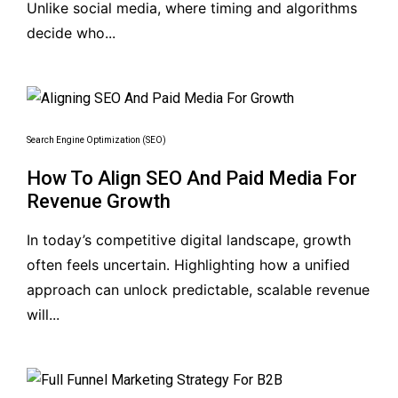
Unlike social media, where timing and algorithms
decide who...
Search Engine Optimization (SEO)
How To Align SEO And Paid Media For
Revenue Growth
In today’s competitive digital landscape, growth
often feels uncertain. Highlighting how a unified
approach can unlock predictable, scalable revenue
will...