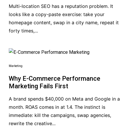
Multi-location SEO has a reputation problem. It
looks like a copy-paste exercise: take your
homepage content, swap in a city name, repeat it
forty times,...
Marketing
Why E-Commerce Performance
Marketing Fails First
A brand spends $40,000 on Meta and Google in a
month. ROAS comes in at 1.4. The instinct is
immediate: kill the campaigns, swap agencies,
rewrite the creative...