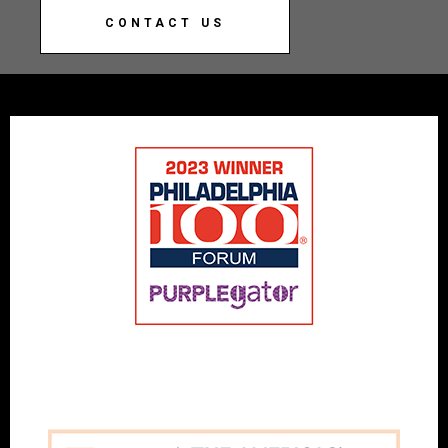
CONTACT US