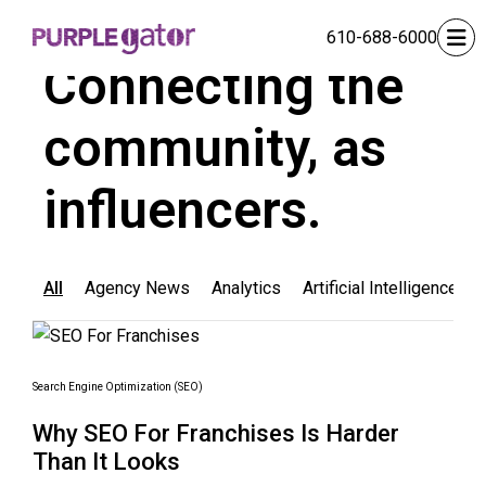
610-688-6000
BLOG
Connecting the
community, as
influencers.
All
Agency News
Analytics
Artificial Intelligence
Search Engine Optimization (SEO)
Why SEO For Franchises Is Harder
Than It Looks