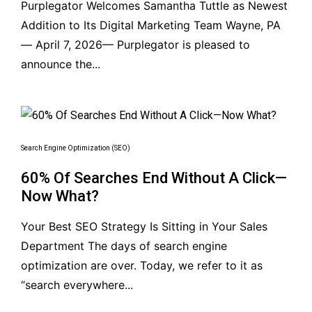
Purplegator Welcomes Samantha Tuttle as Newest
Addition to Its Digital Marketing Team Wayne, PA
— April 7, 2026— Purplegator is pleased to
announce the...
Search Engine Optimization (SEO)
60% Of Searches End Without A Click—
Now What?
Your Best SEO Strategy Is Sitting in Your Sales
Department The days of search engine
optimization are over. Today, we refer to it as
“search everywhere...