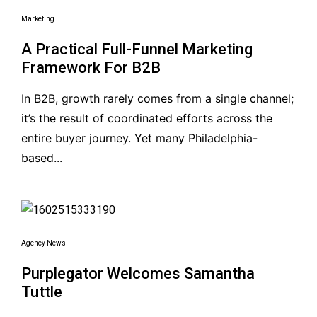
Marketing
A Practical Full-Funnel Marketing
Framework For B2B
In B2B, growth rarely comes from a single channel;
it’s the result of coordinated efforts across the
entire buyer journey. Yet many Philadelphia-
based...
Agency News
Purplegator Welcomes Samantha
Tuttle