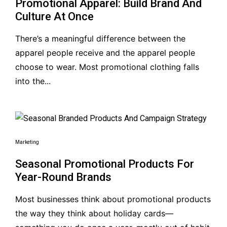
Promotional Apparel: Build Brand And
Culture At Once
There’s a meaningful difference between the
apparel people receive and the apparel people
choose to wear. Most promotional clothing falls
into the...
Marketing
Seasonal Promotional Products For
Year-Round Brands
Most businesses think about promotional products
the way they think about holiday cards—