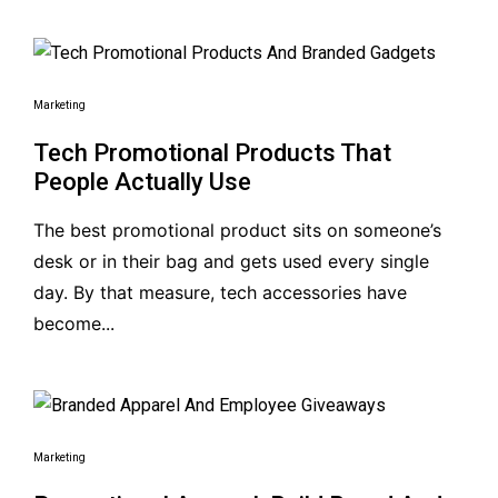
Marketing
Tech Promotional Products That
People Actually Use
The best promotional product sits on someone’s
desk or in their bag and gets used every single
day. By that measure, tech accessories have
become...
Marketing