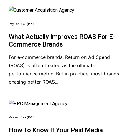
Pay Per Click (PPC)
What Actually Improves ROAS For E-
Commerce Brands
For e-commerce brands, Return on Ad Spend
(ROAS) is often treated as the ultimate
performance metric. But in practice, most brands
chasing better ROAS...
Pay Per Click (PPC)
How To Know If Your Paid Media