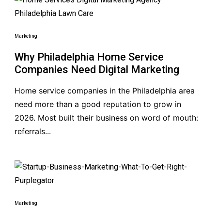
Marketing
Why Philadelphia Home Service
Companies Need Digital Marketing
Home service companies in the Philadelphia area
need more than a good reputation to grow in
2026. Most built their business on word of mouth:
referrals...
Marketing